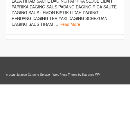
LADA HITAM SAUTE DAGING PAPRIKA SLOCE LIDAH
PAPRIKA DAGING SAUS PADANG DAGING RICA SAUTE
DAGING SAUS LEMON BISTIK LIDAH DAGING
RENDANG DAGING TERIYAKI DAGING SCHEZUAN
DAGING SAUS TIRAM …
Read More
© 2026 Jatiroso Catering Service - WordPress Theme by
Kadence WP