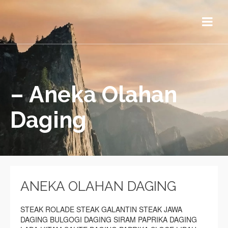
– Aneka Olahan
Daging
ANEKA OLAHAN DAGING
STEAK ROLADE STEAK GALANTIN STEAK JAWA
DAGING BULGOGI DAGING SIRAM PAPRIKA DAGING